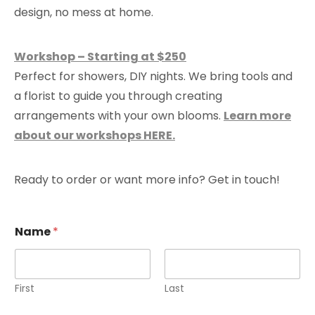
design, no mess at home.
Workshop – Starting at $250
Perfect for showers, DIY nights. We bring tools and
a florist to guide you through creating
arrangements with your own blooms.
Learn more
about our workshops HERE.
Ready to order or want more info? Get in touch!
Name
*
First
Last