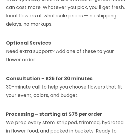
can cost more. Whatever you pick, you’ll get fresh,
local flowers at wholesale prices — no shipping
delays, no markups.
Optional Services
Need extra support? Add one of these to your
flower order:
Consultation – $25 for 30 minutes
30-minute call to help you choose flowers that fit
your event, colors, and budget.
Processing – starting at $75 per order
We prep every stem: stripped, trimmed, hydrated
in flower food, and packed in buckets. Ready to