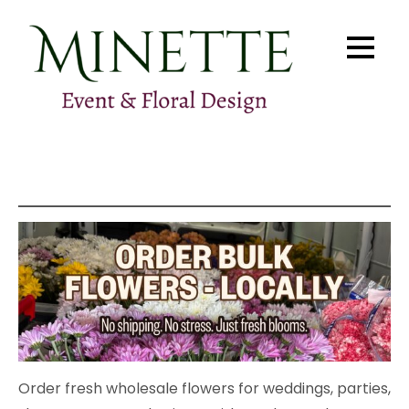
Skip
to
content
Minette Floral Design
Pittsburgh Flowers & Events
Order fresh wholesale flowers for weddings, parties,