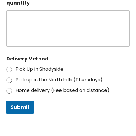
l
quantity
o
r
Delivery Method
Pick Up in Shadyside
Pick up in the North Hills (Thursdays)
Home delivery (Fee based on distance)
Submit