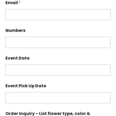
Email
*
Numbers
Event Date
–
Event Pick Up Date
P
i
c
k
c
o
Order Inquiry – List flower type, color &