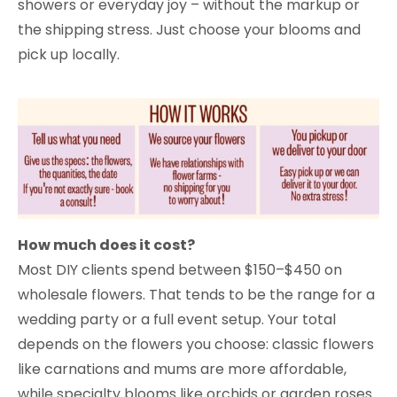
showers or everyday joy – without the markup or
the shipping stress. Just choose your blooms and
pick up locally.
How much does it cost?
Most DIY clients spend between $150–$450 on
wholesale flowers. That tends to be the range for a
wedding party or a full event setup. Your total
depends on the flowers you choose: classic flowers
like carnations and mums are more affordable,
while specialty blooms like orchids or garden roses